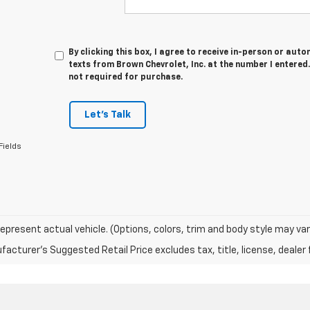
By clicking this box, I agree to receive in-person or au
texts from Brown Chevrolet, Inc. at the number I entered
not required for purchase.
Let's Talk
Fields
epresent actual vehicle. (Options, colors, trim and body style may var
acturer's Suggested Retail Price excludes tax, title, license, dealer 