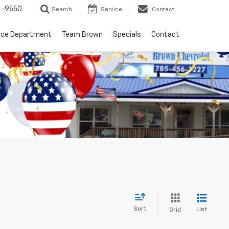
6-9550
Search
Service
Contact
nce Department
Team Brown
Specials
Contact
Sort
List
Grid