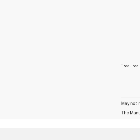
*Required 
May not r
The Manuf