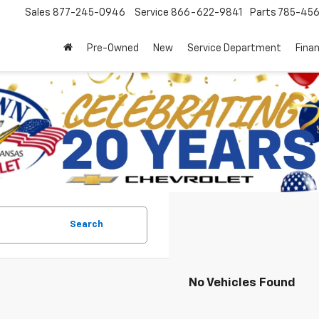
Sales
877-245-0946
Service
866-622-9841
Parts
785-45
Pre-Owned
New
Service Department
Fina
Search
No Vehicles Found