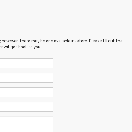
; however, there may be one available in-store. Please fill out the
 will get back to you.