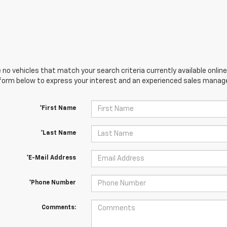
 no vehicles that match your search criteria currently available online
orm below to express your interest and an experienced sales manager
*First Name
*Last Name
*E-Mail Address
*Phone Number
Comments: