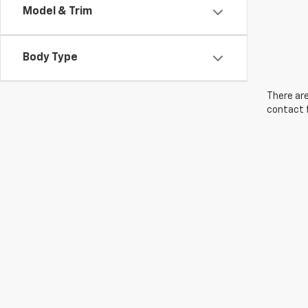
Model & Trim
Body Type
There are
contact f