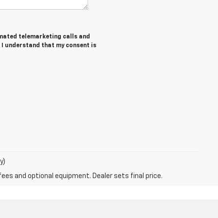
tomated telemarketing calls and
. I understand that my consent is
y)
fees and optional equipment. Dealer sets final price.