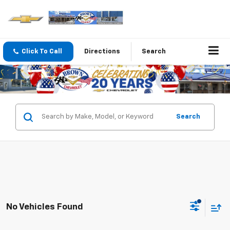
Click To Call
Directions
Search
Search
No Vehicles Found