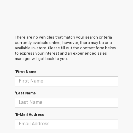
There are no vehicles that match your search criteria
currently available online; however, there may be one
available in-store. Please fill out the contact form below
to express your interest and an experienced sales
manager will get back to you.
*First Name
*Last Name
*E-Mail Address