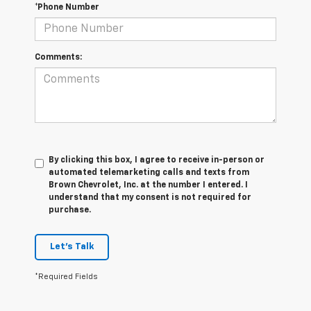
*Phone Number
Comments:
By clicking this box, I agree to receive in-person or
automated telemarketing calls and texts from
Brown Chevrolet, Inc. at the number I entered. I
understand that my consent is not required for
purchase.
Let's Talk
*Required Fields