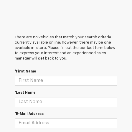
There are no vehicles that match your search criteria
currently available online; however, there may be one
available in-store. Please fill out the contact form below
to express your interest and an experienced sales
manager will get back to you.
*First Name
*Last Name
*E-Mail Address