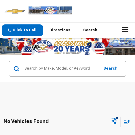
Click To Call
Directions
Search
Search
No Vehicles Found