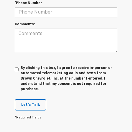
*Phone Number
Comments:
By clicking this box, I agree to receive in-person or
automated telemarketing calls and texts from
Brown Chevrolet, Inc. at the number I entered. I
understand that my consent is not required for
purchase.
Let's Talk
*Required Fields