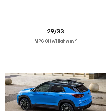
29/33
2
MPG City/Highway