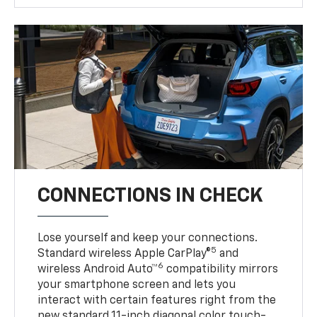
CONNECTIONS IN CHECK
Lose yourself and keep your connections.
5
Standard wireless Apple CarPlay®
and
6
wireless Android Auto™
compatibility mirrors
your smartphone screen and lets you
interact with certain features right from the
new standard 11-inch diagonal color touch-