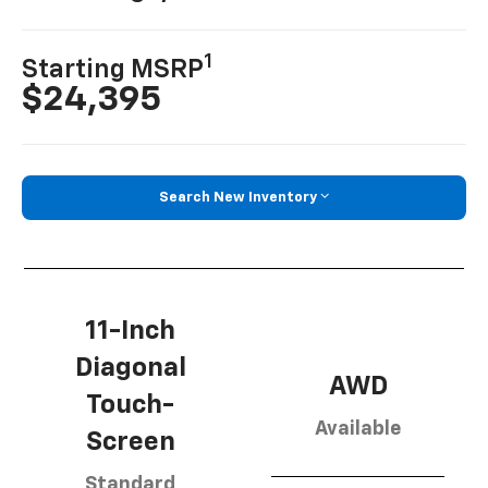
1
Starting MSRP
$24,395
Search New Inventory
11-Inch
Diagonal
AWD
Touch-
Available
Screen
Standard