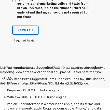
automated telemarketing calls and texts from
Brown Chevrolet, Inc. at the number I entered. I
understand that my consent is not required for
purchase.
Let's Talk
*Required Fields
May not represent actual vehicle. (Options, colors, trim and body style
1. The Manufacturer’s Suggested Retail Price excludes tax, title,
may vary)
license, dealer fees and optional equipment. Dealer sets the final
price.
The Manufacturer's Suggested Retail Price excludes tax, title, license,
dealer fees and optional equipment. Dealer sets final price.
2. EPA-estimated 29 MPG city/33 highway (1.3L FWD).
3. Requires ECOTEC 1.3L Turbo engine.
4. With available ECOTEC 1.3L Turbo engine.
5. Vehicle user interface is a product of Apple, and its terms and
privacy statements apply. Requires compatible iPhone,® and data