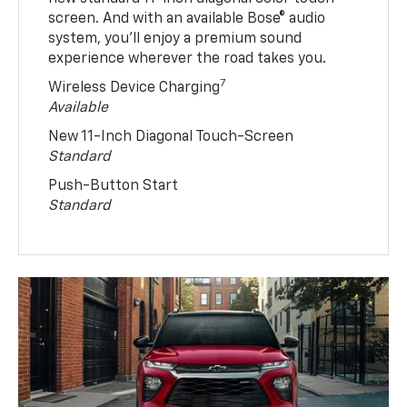
screen. And with an available Bose® audio
system, you’ll enjoy a premium sound
experience wherever the road takes you.
7
Wireless Device Charging
Available
New 11-Inch Diagonal Touch-Screen
Standard
Push-Button Start
Standard