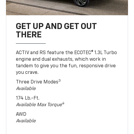
GET UP AND GET OUT
THERE
ACTIV and RS feature the ECOTEC® 1.3L Turbo
engine and dual exhausts, which work in
tandem to give you the fun, responsive drive
you crave.
3
Three Drive Modes
Available
174 Lb.-Ft.
4
Available Max Torque
AWD
Available