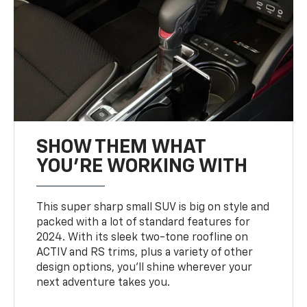
SHOW THEM WHAT
YOU'RE WORKING WITH
This super sharp small SUV is big on style and
packed with a lot of standard features for
2024. With its sleek two-tone roofline on
ACTIV and RS trims, plus a variety of other
design options, you’ll shine wherever your
next adventure takes you.