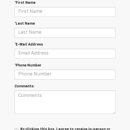
*First Name
*Last Name
*E-Mail Address
*Phone Number
Comments:
By clicking this box, I agree to receive in-person or