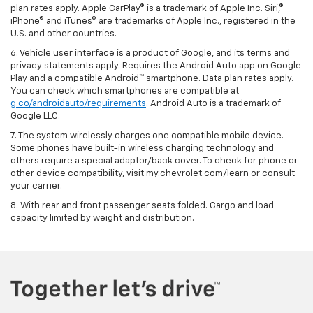
plan rates apply. Apple CarPlay® is a trademark of Apple Inc. Siri,®
iPhone® and iTunes® are trademarks of Apple Inc., registered in the
U.S. and other countries.
6. Vehicle user interface is a product of Google, and its terms and
privacy statements apply. Requires the Android Auto app on Google
Play and a compatible Android™ smartphone. Data plan rates apply.
You can check which smartphones are compatible at
g.co/androidauto/requirements
. Android Auto is a trademark of
Google LLC.
7. The system wirelessly charges one compatible mobile device.
Some phones have built-in wireless charging technology and
others require a special adaptor/back cover. To check for phone or
other device compatibility, visit my.chevrolet.com/learn or consult
your carrier.
8. With rear and front passenger seats folded. Cargo and load
capacity limited by weight and distribution.