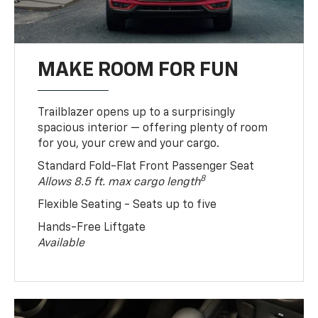
MAKE ROOM FOR FUN
Trailblazer opens up to a surprisingly
spacious interior — offering plenty of room
for you, your crew and your cargo.
Standard Fold-Flat Front Passenger Seat
8
Allows 8.5 ft. max cargo length
Flexible Seating - Seats up to five
Hands-Free Liftgate
Available