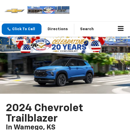
Click To Call
Directions
Search
2024 Chevrolet
Trailblazer
In Wamego, KS