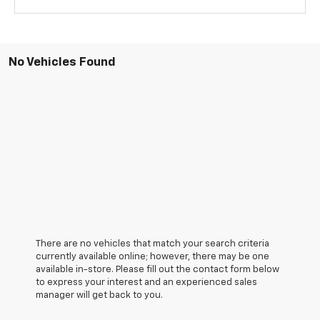
No Vehicles Found
There are no vehicles that match your search criteria
currently available online; however, there may be one
available in-store. Please fill out the contact form below
to express your interest and an experienced sales
manager will get back to you.