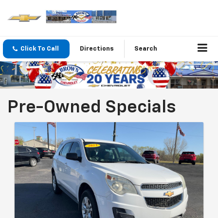
Click To Call
Directions
Search
Pre-Owned Specials