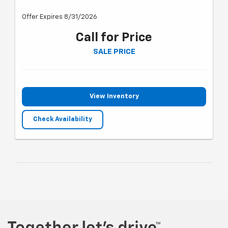
Offer Expires 8/31/2026
Call for Price
SALE PRICE
View Inventory
Check Availability