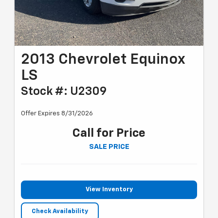
2013 Chevrolet Equinox
LS
Stock #: U2309
Offer Expires 8/31/2026
Call for Price
SALE PRICE
View Inventory
Check Availability