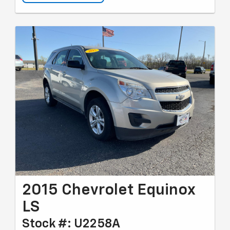
2015 Chevrolet Equinox
LS
Stock #: U2258A