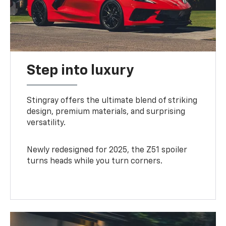
Step into luxury
Stingray offers the ultimate blend of striking
design, premium materials, and surprising
versatility.
Newly redesigned for 2025, the Z51 spoiler
turns heads while you turn corners.