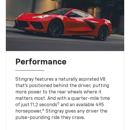
Performance
Stingray features a naturally aspirated V8
that’s positioned behind the driver, putting
more power to the rear wheels where it
matters most. And with a quarter-mile time
5
of just 11.2 seconds
and an available 495
6
horsepower,
Stingray gives any driver the
pulse-pounding ride they crave.