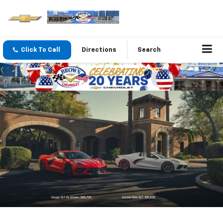
Click To Call
Directions
Search