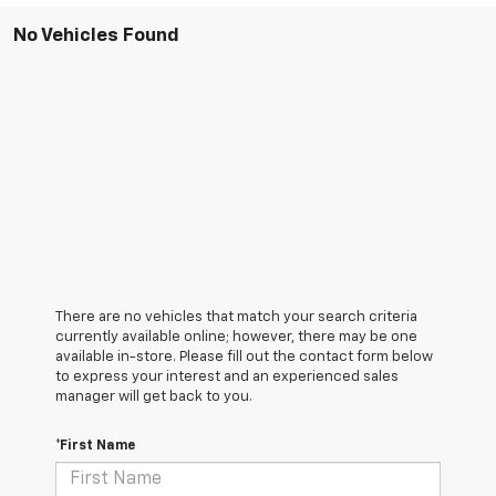
No Vehicles Found
There are no vehicles that match your search criteria
currently available online; however, there may be one
available in-store. Please fill out the contact form below
to express your interest and an experienced sales
manager will get back to you.
*First Name