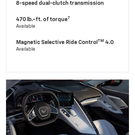
8-speed dual-clutch transmission
7
470 lb.-ft. of torque
Available
TM
Magnetic Selective Ride Control
4.0
Available