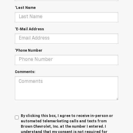
*Last Name
*E-Mail Address
*Phone Number
Comments:
By clicking this box, I agree to receive in-person or
automated telemarketing calls and texts from
Brown Chevrolet, Inc. at the number I entered. I
understand that my consent is not required for