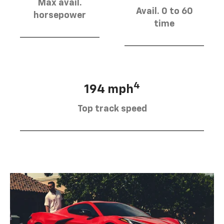
Max avail.
Avail. 0 to 60
horsepower
time
4
194 mph
Top track speed