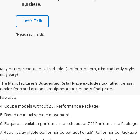
purchase.
Let's Talk
*Required Fields
1. The Manufacturer’s Suggested Retail Price excludes tax, title, license,
May not represent actual vehicle. (Options, colors, trim and body style
dealer fees and optional equipment. Dealer sets the final price.
may vary)
2. Requires available performance exhaust or Z51 Performance Package.
The Manufacturer's Suggested Retail Price excludes tax, title, license,
dealer fees and optional equipment. Dealer sets final price.
3. Based on initial vehicle movement. Requires available Z51 Performance
Package.
4. Coupe models without Z51 Performance Package.
5. Based on initial vehicle movement.
6. Requires available performance exhaust or Z51 Performance Package.
7. Requires available performance exhaust or Z51 Performance Package.