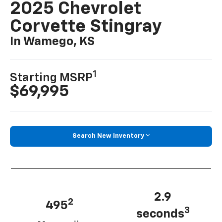
2025 Chevrolet
Corvette Stingray
In Wamego, KS
1
Starting MSRP
$69,995
Search New Inventory
2.9
2
495
3
seconds