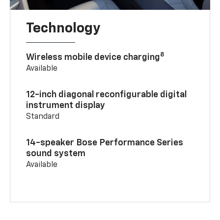
Technology
8
Wireless mobile device charging
Available
12-inch diagonal reconfigurable digital
instrument display
Standard
14-speaker Bose Performance Series
sound system
Available