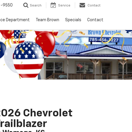
6-9550
Search
Service
Contact
nce Department
Team Brown
Specials
Contact
026 Chevrolet
railblazer