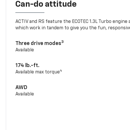
Can-do attitude
ACTIV and RS feature the ECOTEC 1.3L Turbo engine 
which work in tandem to give you the fun, responsive
3
Three drive modes
Available
174 lb.-ft.
4
Available max torque
AWD
Available