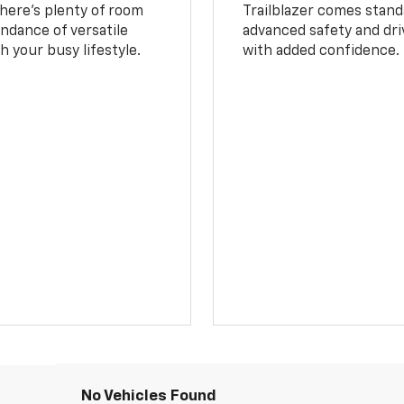
 There’s plenty of room
Trailblazer comes stand
undance of versatile
advanced safety and dri
 your busy lifestyle.
with added confidence.
No Vehicles Found