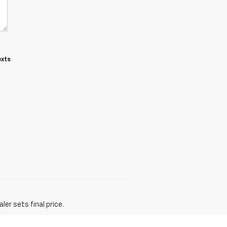
exts
er sets final price.