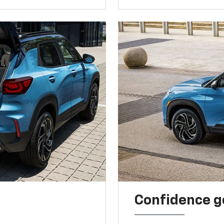
Confidence g