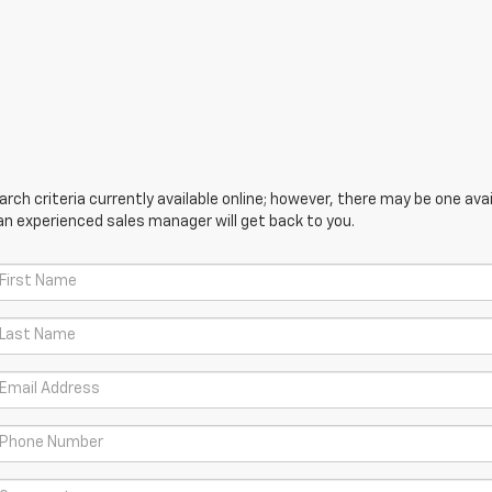
ch criteria currently available online; however, there may be one avail
an experienced sales manager will get back to you.