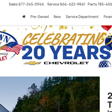
Sales
877-245-0946
Service
866-622-9841
Parts
785-45
Pre-Owned
New
Service Department
Fina
2
T