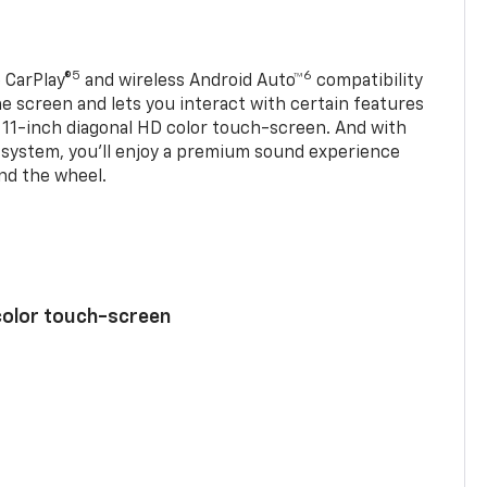
5
6
 CarPlay®
and wireless Android Auto™
compatibility
 screen and lets you interact with certain features
 11-inch diagonal HD color touch-screen. And with
system, you’ll enjoy a premium sound experience
nd the wheel.
color touch-screen