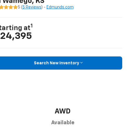
n Wamego, KS
5 (
5 Reviews
) -
Edmunds.com
1
tarting at
24,395
Search New Inventory
AWD
Available