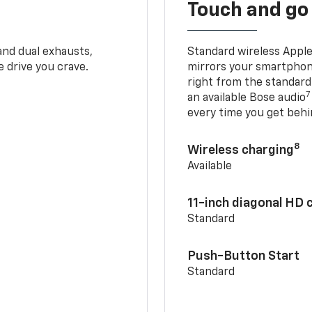
Touch and go
and dual exhausts,
Standard wireless Apple
 drive you crave.
mirrors your smartphone
right from the standard
7
an available Bose audio
every time you get behi
8
Wireless charging
Available
11-inch diagonal HD 
Standard
Push-Button Start
Standard