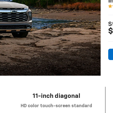
I
S
$
11-inch diagonal
HD color touch-screen standard