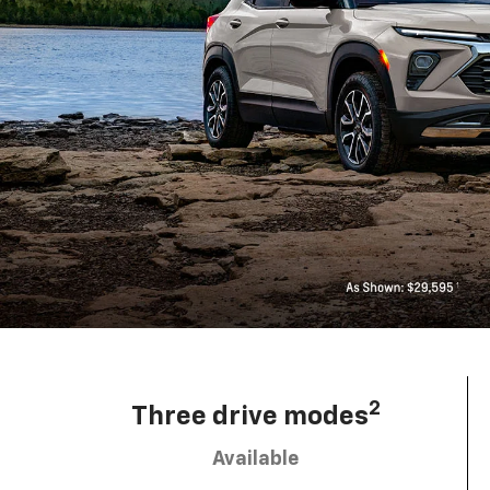
2
Three drive modes
Available