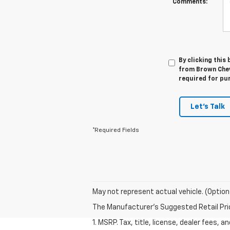
Comments:
By clicking this
from Brown Chevr
required for pu
Let's Talk
*Required Fields
May not represent actual vehicle. (Option
The Manufacturer's Suggested Retail Price 
1. MSRP. Tax, title, license, dealer fees, 