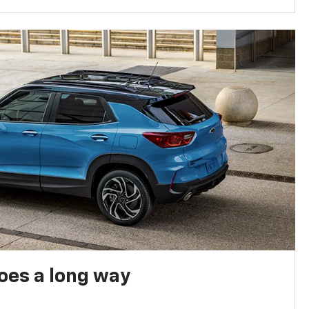
oes a long way