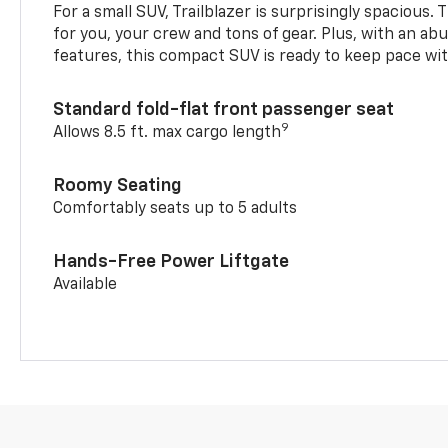
For a small SUV, Trailblazer is surprisingly spacious.
for you, your crew and tons of gear. Plus, with an ab
features, this compact SUV is ready to keep pace with
Standard fold-flat front passenger seat
9
Allows 8.5 ft. max cargo length
Roomy Seating
Comfortably seats up to 5 adults
Hands-Free Power Liftgate
Available