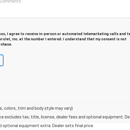
 box, I agree to receive in-person or automated telemarketing calls and t
olet, Inc. at the number I entered. I understand that my consent is not
rchase.
s, colors, trim and body style may vary)
excludes tax, title, license, dealer fees and optional equipment. Deal
and optional equipment extra. Dealer sets final price.