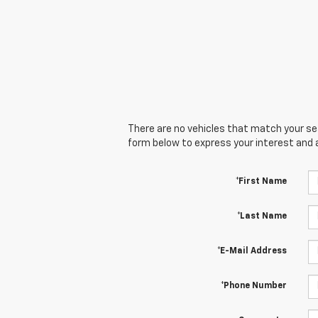
There are no vehicles that match your sear
form below to express your interest and 
*First Name
*Last Name
*E-Mail Address
*Phone Number