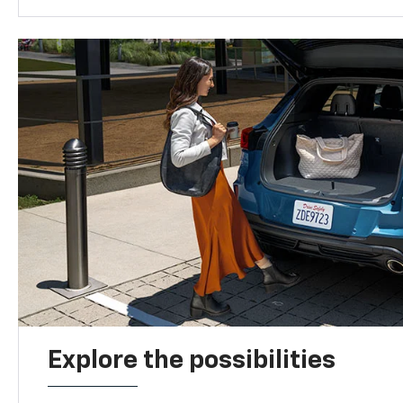
Explore the possibilities