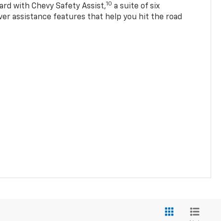
10
ard with Chevy Safety Assist,
a suite of six
ver assistance features that help you hit the road