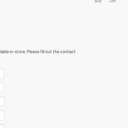
List
Grid
able in-store. Please fill out the contact