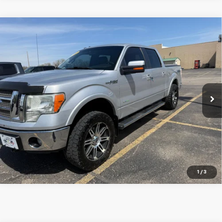
Compare Vehicle
Used
2012
Ford F-150
4WD SuperCrew 5-1/2 Ft
Call for Price
Box XL
SALE PRICE
VIN:
1FTFW1ET3CFA95852
Stock:
U2620A
Model:
W1E
190,078 mi
Ext.
CALL NOW
Schedule Test Drive
Get Pre Approved
1
/
3