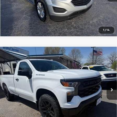
Schedule Test Drive
Get Pre Approved
1
/
14
Compare Vehicle
Used
2026
Chevrolet Silverado 1500
Regular
Call for Price
Cab Long Box 4-Wheel Drive WT
SALE PRICE
VIN:
3GCNKAEK7TG118580
Stock:
U9020A
Model:
CK10903
4,788 mi
Ext.
Int.
CALL NOW
Schedule Test Drive
Get Pre Approved