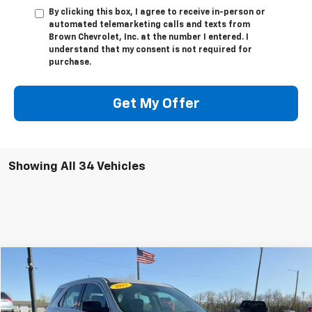
By clicking this box, I agree to receive in-person or
automated telemarketing calls and texts from
Brown Chevrolet, Inc. at the number I entered. I
understand that my consent is not required for
purchase.
Get My Offer
Showing All 34 Vehicles
Compare Vehicle
Call for Price
Used
2015
Chevrolet Equinox
FWD LS
SALE PRICE
Special Offer
VIN:
1GNALAEK9FZ107457
Stock:
U2258A
Model:
1LF26