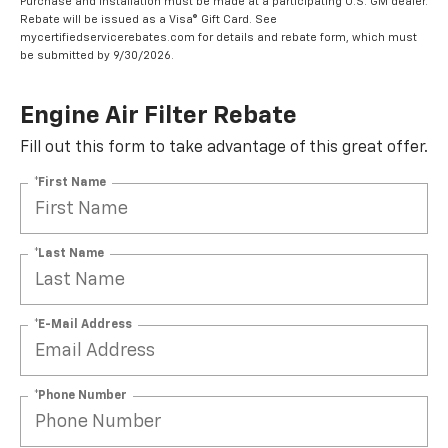
Purchase and installation must be made at a participating U.S. GM dealer.
Rebate will be issued as a Visa® Gift Card. See
mycertifiedservicerebates.com for details and rebate form, which must
be submitted by 9/30/2026.
Engine Air Filter Rebate
Fill out this form to take advantage of this great offer.
*First Name
*Last Name
*E-Mail Address
*Phone Number