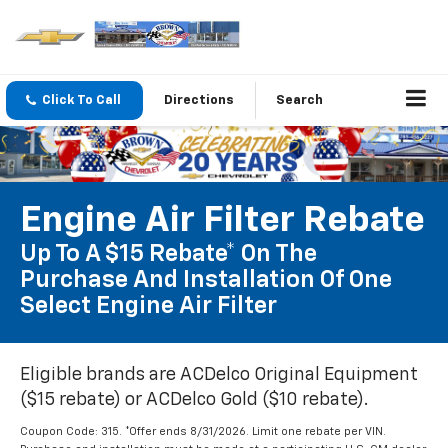
Click To Call
Directions
Search
Engine Air Filter Rebate
Up To A $15 Rebate* On The
Purchase And Installation Of One
Select Engine Air Filter
Eligible brands are ACDelco Original Equipment
($15 rebate) or ACDelco Gold ($10 rebate).
Coupon Code: 315. *Offer ends 8/31/2026. Limit one rebate per VIN.