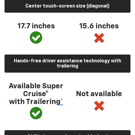
Center touch-screen size (diagonal)
17.7 inches
15.6 inches
Hands-free driver assistance technology with
trailering
Available Super
Cruise®
Not available
with Trailering
*