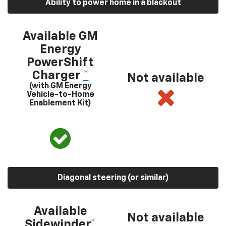
Ability to power home in a blackout
Available GM
Energy
PowerShift
Charger
*
Not available
(with GM Energy
Vehicle-to-Home
Enablement Kit)
Diagonal steering (or similar)
Available
Not available
Sidewinder
*