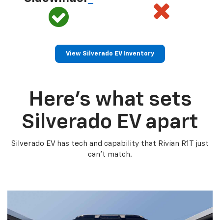
View Silverado EV Inventory
Here’s what sets
Silverado EV apart
Silverado EV has tech and capability that Rivian R1T just
can’t match.