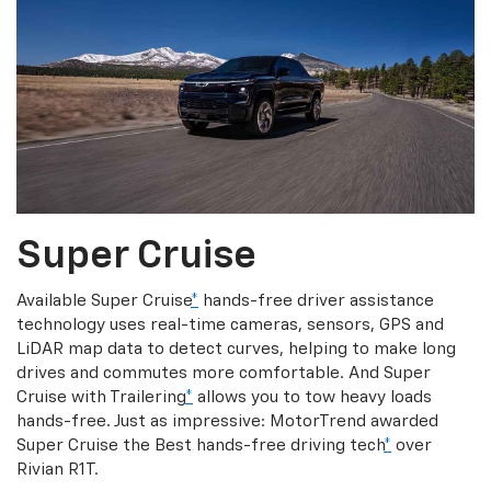
Super Cruise
Available Super Cruise
*
hands-free driver assistance
technology uses real-time cameras, sensors, GPS and
LiDAR map data to detect curves, helping to make long
drives and commutes more comfortable. And Super
Cruise with Trailering
*
allows you to tow heavy loads
hands-free. Just as impressive: MotorTrend awarded
Super Cruise the Best hands-free driving tech
*
over
Rivian R1T.