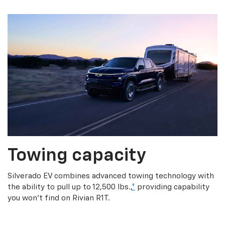
Towing capacity
Silverado EV combines advanced towing technology with
the ability to pull up to 12,500 lbs.,
*
providing capability
you won’t find on Rivian R1T.