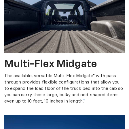
Multi-Flex Midgate
The available, versatile Multi-Flex Midgate® with pass-
through provides flexible configurations that allow you
to expand the load floor of the truck bed into the cab so
you can carry those large, bulky and odd-shaped items —
even up to 10 feet, 10 inches in length.
*