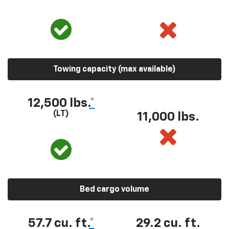
Towing capacity (max available)
12,500 lbs.
*
(LT)
11,000 lbs.
Bed cargo volume
57.7 cu. ft.
*
29.2 cu. ft.