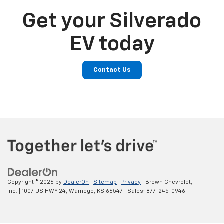
Get your Silverado
EV today
Contact Us
Copyright © 2026
by
DealerOn
|
Sitemap
|
Privacy
| Brown Chevrolet,
Inc.
|
1007 US HWY 24,
Wamego,
KS
66547
| Sales:
877-245-0946