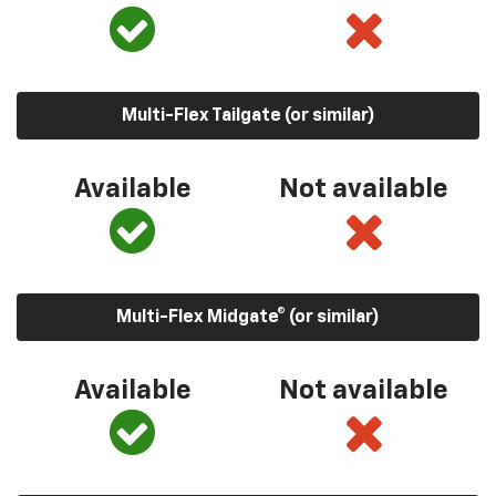
Multi-Flex Tailgate (or similar)
Available
Not available
Multi-Flex Midgate® (or similar)
Available
Not available