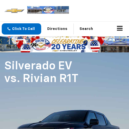
Click To Call
Directions
Search
Silverado EV
vs.
Rivian R1T