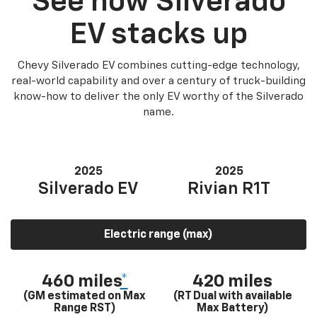
See how Silverado
EV stacks up
Chevy Silverado EV combines cutting-edge technology,
real-world capability and over a century of truck-building
know-how to deliver the only EV worthy of the Silverado
name.
2025
2025
Silverado EV
Rivian R1T
Electric range (max)
460 miles
*
420 miles
(GM estimated on Max
(RT Dual with available
Range RST)
Max Battery)