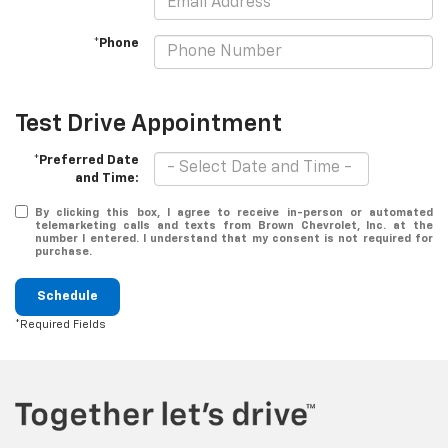
*Phone
Test Drive Appointment
*Preferred Date
and Time:
By clicking this box, I agree to receive in-person or automated
telemarketing calls and texts from Brown Chevrolet, Inc. at the
number I entered. I understand that my consent is not required for
purchase.
Schedule
*Required Fields