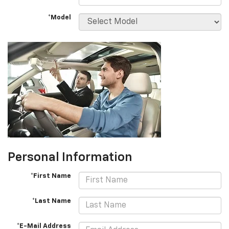
*Model
Personal Information
*First Name
*Last Name
*E-Mail Address