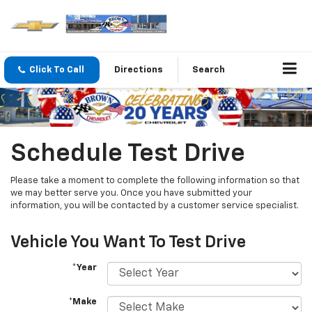
Click To Call
Directions
Search
Schedule Test Drive
Please take a moment to complete the following information so that
we may better serve you. Once you have submitted your
information, you will be contacted by a customer service specialist.
Vehicle You Want To Test Drive
*Year
*Make