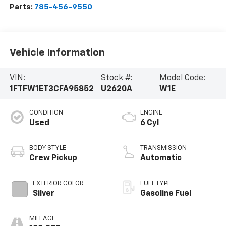
Parts:
785-456-9550
Vehicle Information
VIN:
Stock #:
Model Code:
1FTFW1ET3CFA95852
U2620A
W1E
CONDITION
ENGINE
Used
6 Cyl
BODY STYLE
TRANSMISSION
Crew Pickup
Automatic
EXTERIOR COLOR
FUEL TYPE
Silver
Gasoline Fuel
MILEAGE