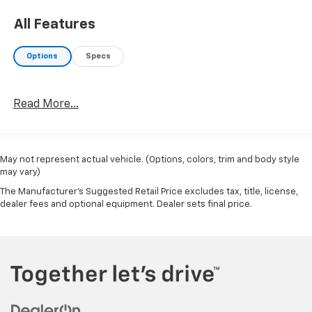
All Features
Options
Specs
Read More...
May not represent actual vehicle. (Options, colors, trim and body style
may vary)
The Manufacturer's Suggested Retail Price excludes tax, title, license,
dealer fees and optional equipment. Dealer sets final price.