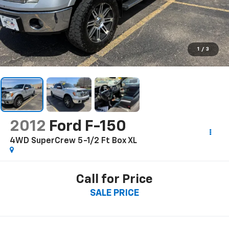
1
/
3
2012
Ford F-150
4WD SuperCrew 5-1/2 Ft Box XL
Call for Price
SALE PRICE