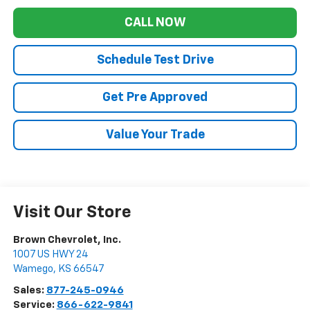
CALL NOW
Schedule Test Drive
Get Pre Approved
Value Your Trade
Visit Our Store
Brown Chevrolet, Inc.
1007 US HWY 24
Wamego
,
KS
66547
Sales:
877-245-0946
Service:
866-622-9841