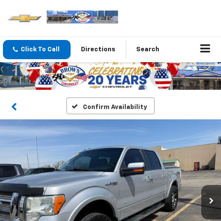
Click To Call
Directions
Search
Confirm Availability