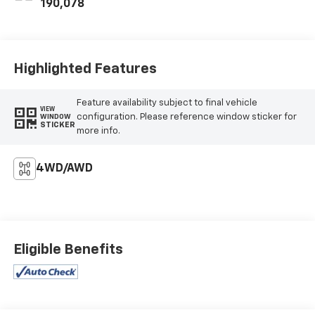
190,078
Highlighted Features
Feature availability subject to final vehicle
VIEW
configuration. Please reference window sticker for
WINDOW
STICKER
more info.
4WD/AWD
Eligible Benefits