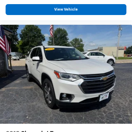
View Vehicle