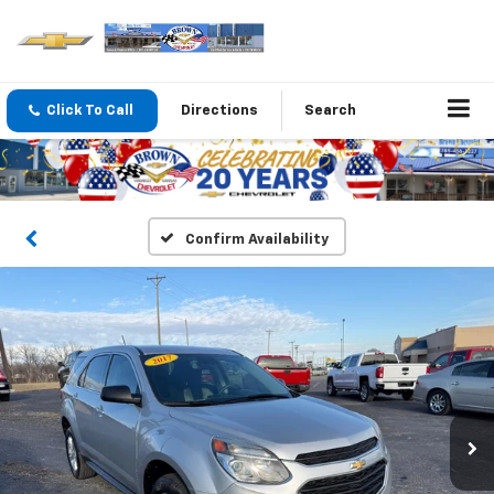
Click To Call
Directions
Search
Confirm Availability