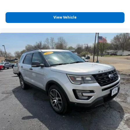
View Vehicle