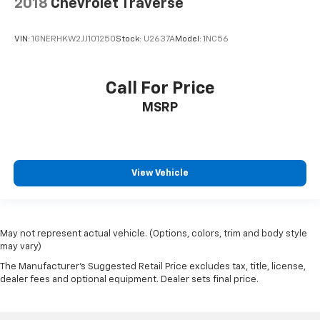
2018
Chevrolet Traverse
VIN:
1GNERHKW2JJ101250
Stock:
U2637A
Model:
1NC56
Call For Price
MSRP
View Vehicle
May not represent actual vehicle. (Options, colors, trim and body style
may vary)
The Manufacturer's Suggested Retail Price excludes tax, title, license,
dealer fees and optional equipment. Dealer sets final price.