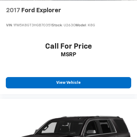
2017
Ford Explorer
VIN:
1FM5K8GT3HGB70351
Stock:
U2630
Model:
K8G
Call For Price
MSRP
View Vehicle