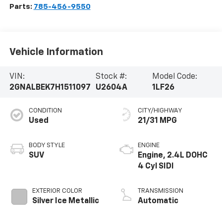
Parts:
785-456-9550
Vehicle Information
VIN:
Stock #:
Model Code:
2GNALBEK7H1511097
U2604A
1LF26
CONDITION
CITY/HIGHWAY
Used
21/31 MPG
BODY STYLE
ENGINE
SUV
Engine, 2.4L DOHC
4 Cyl SIDI
EXTERIOR COLOR
TRANSMISSION
Silver Ice Metallic
Automatic