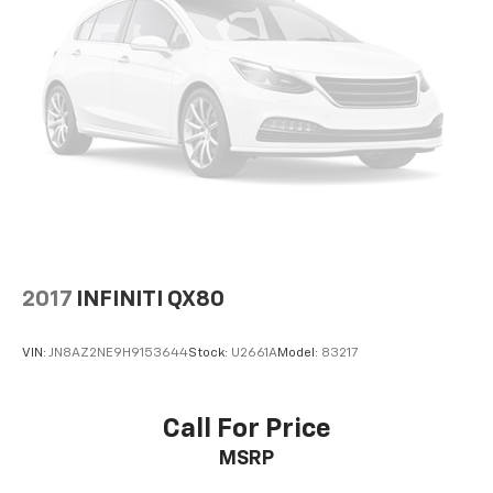
2017
INFINITI QX80
VIN:
JN8AZ2NE9H9153644
Stock:
U2661A
Model:
83217
Call For Price
MSRP