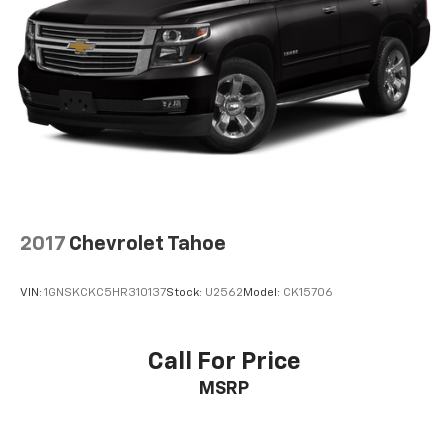
2017
Chevrolet Tahoe
VIN:
1GNSKCKC5HR310137
Stock:
U2562
Model:
CK15706
Call For Price
MSRP