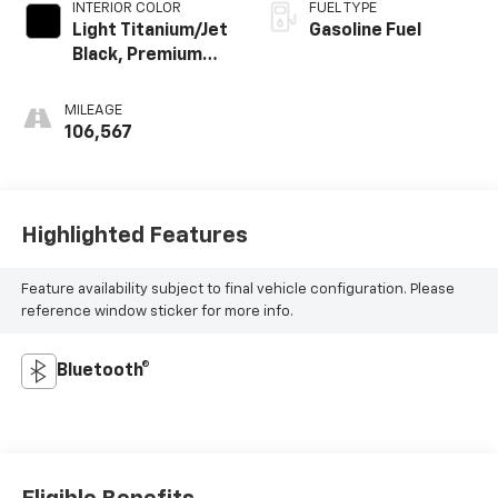
INTERIOR COLOR
FUEL TYPE
Light Titanium/Jet
Gasoline Fuel
Black, Premium
Cloth Seat Trim
MILEAGE
106,567
Highlighted Features
Feature availability subject to final vehicle configuration. Please
reference window sticker for more info.
Bluetooth®