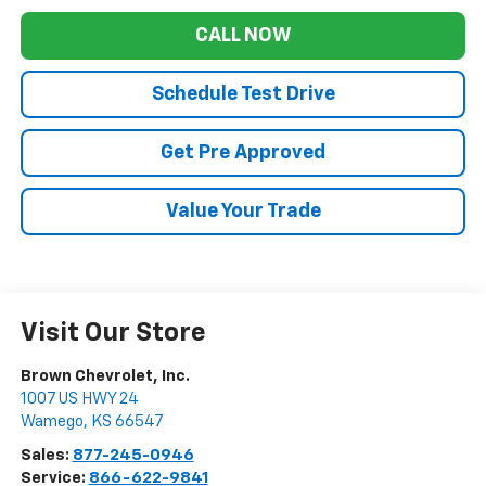
CALL NOW
Schedule Test Drive
Get Pre Approved
Value Your Trade
Visit Our Store
Brown Chevrolet, Inc.
1007 US HWY 24
Wamego
,
KS
66547
Sales:
877-245-0946
Service:
866-622-9841