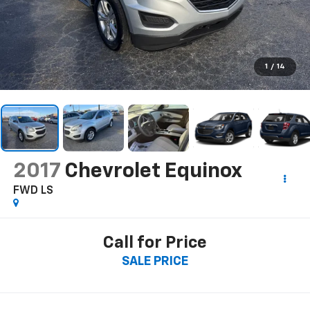
1
/
14
2017
Chevrolet Equinox
FWD LS
Call for Price
SALE PRICE