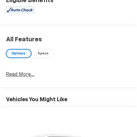
Eligible Benefits
All Features
Options
Specs
Read More...
Vehicles You Might Like