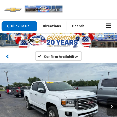
Click To Call
Directions
Search
Confirm Availability