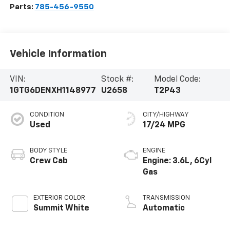
Parts:
785-456-9550
Vehicle Information
VIN:
Stock #:
Model Code:
1GTG6DENXH1148977
U2658
T2P43
CONDITION
CITY/HIGHWAY
Used
17/24 MPG
BODY STYLE
ENGINE
Crew Cab
Engine: 3.6L, 6Cyl
Gas
EXTERIOR COLOR
TRANSMISSION
Summit White
Automatic