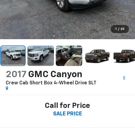
1
/
23
2017
GMC Canyon
Crew Cab Short Box 4-Wheel Drive SLT
Call for Price
SALE PRICE