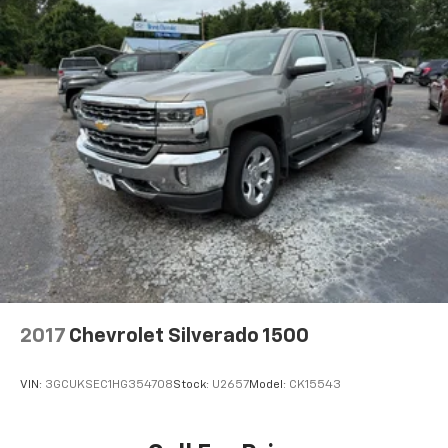
2017
Chevrolet Silverado 1500
VIN:
3GCUKSEC1HG354708
Stock:
U2657
Model:
CK15543