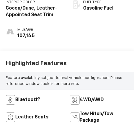
INTERIOR COLOR
FUEL TYPE
Cocoa/Dune, Leather-
Gasoline Fuel
Appointed Seat Trim
MILEAGE
107,145
Highlighted Features
Feature availability subject to final vehicle configuration. Please
reference window sticker for more info.
Bluetooth®
4WD/AWD
Tow Hitch/Tow
Leather Seats
Package