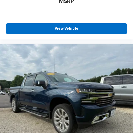
MSRP
View Vehicle