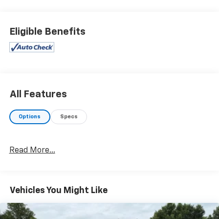
Eligible Benefits
All Features
Options
Specs
Read More...
Vehicles You Might Like