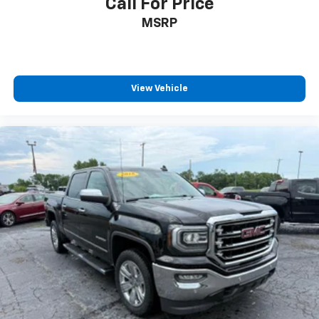
Call For Price
MSRP
View Vehicle