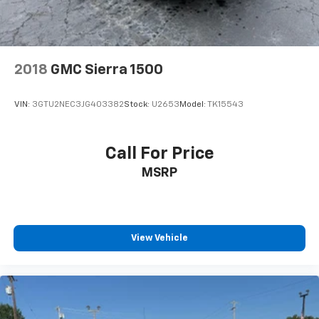
2018
GMC Sierra 1500
VIN:
3GTU2NEC3JG403382
Stock:
U2653
Model:
TK15543
Call For Price
MSRP
View Vehicle