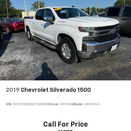
2019
Chevrolet Silverado 1500
VIN:
1GCUYDED8KZ120818
Stock:
U9031A
Model:
CK10543
Call For Price