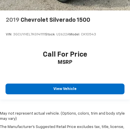
2019
Chevrolet Silverado 1500
VIN:
3GCUYHEL7KG141111
Stock:
U2622A
Model:
CK10543
Call For Price
MSRP
View Vehicle
May not represent actual vehicle. (Options, colors, trim and body style
may vary)
The Manufacturer's Suggested Retail Price excludes tax, title, license,