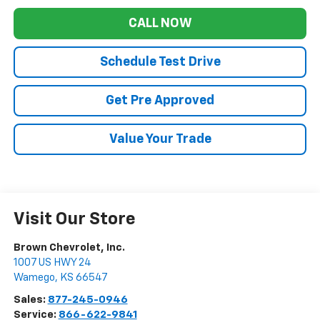
CALL NOW
Schedule Test Drive
Get Pre Approved
Value Your Trade
Visit Our Store
Brown Chevrolet, Inc.
1007 US HWY 24
Wamego
,
KS
66547
Sales:
877-245-0946
Service:
866-622-9841